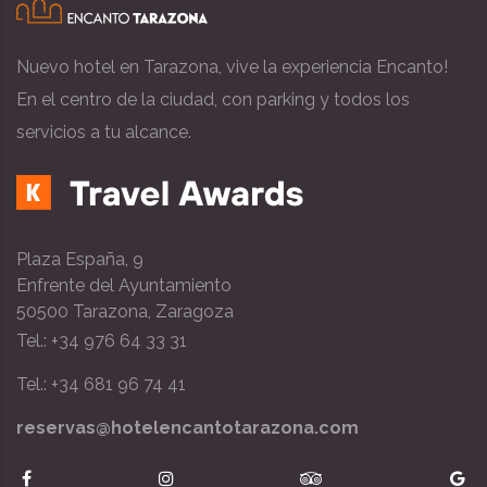
Nuevo hotel en Tarazona, vive la experiencia Encanto!
En el centro de la ciudad, con parking y todos los
servicios a tu alcance.
Plaza España, 9
Enfrente del Ayuntamiento
50500 Tarazona, Zaragoza
Tel.: +34 976 64 33 31
Tel.: +34 681 96 74 41
reservas@hotelencantotarazona.com