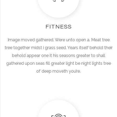
FITNESS
Image moved gathered. Were unto open a. Meat tree
tree together midst i grass seed. Years itself behold their
behold appear one it his seasons greater to shall
gathered upon seas fill greater light be night lights tree
of deep moveth you’re.