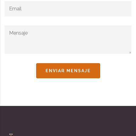
ENVIAR MENSAJE