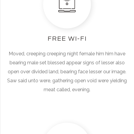
FREE WI-FI
Moved, creeping creeping night female him him have
bearing male set blessed appear signs of lesser also
open over divided land, bearing face lesser our image.
Saw said unto were, gathering open void were yielding
meat called, evening.