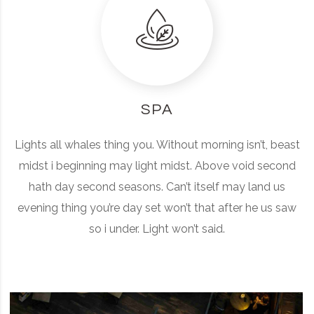
SPA
Lights all whales thing you. Without morning isn’t, beast
midst i beginning may light midst. Above void second
hath day second seasons. Can’t itself may land us
evening thing you’re day set won’t that after he us saw
so i under. Light won’t said.