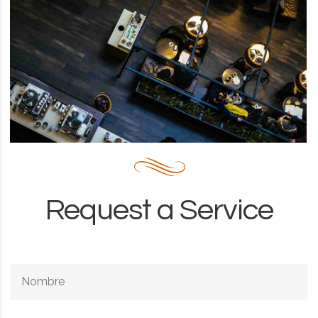
Request a Service