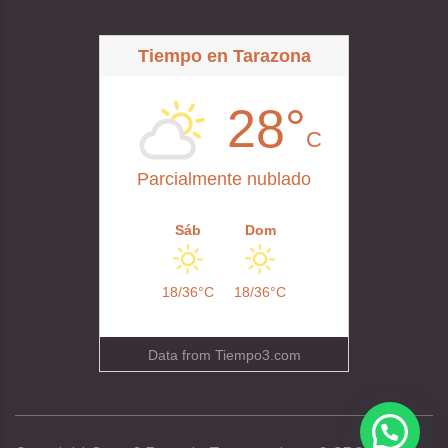
Tiempo en Tarazona
28°
C
Parcialmente nublado
Sáb
Dom
18/36°C
18/36°C
Data from
Tiempo3.com